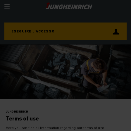
ESEGUIRE L’ACCESSO
JUNGHEINRICH
Terms of use
Here you can find all information regarding our terms of use