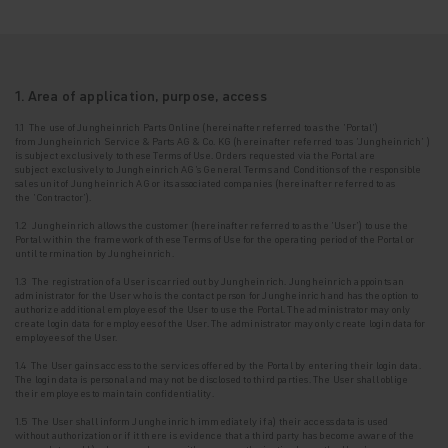
1. Area of application, purpose, access
1.1 The use of Jungheinrich Parts Online (hereinafter referred to as the '
Portal
')
from
Jungheinrich Service & Parts AG & Co. KG (hereinafter referred to as
'Jungheinrich'
)
is
subject exclusively to these Terms of Use. Orders requested via the Portal are
subject
exclusively to Jungheinrich AG's General Terms and Conditions of the responsible
sales unit
of Jungheinrich AG or its associated companies (hereinafter referred to as
the
'Contractor'
).
1.2 Jungheinrich allows the customer (hereinafter referred to as the
'User'
) to use the
Portal
within the framework of these Terms of Use for the operating period of the Portal or
until
termination by Jungheinrich.
1.3
The registration of a User is carried out by Jungheinrich. Jungheinrich appoints an
administrator for the User who is the contact person for Jungheinrich and has the option to
authorize additional employees of the User to use the Portal. The administrator may only
create login data for employees of the User.
The administrator may only create login data for
employees of the User.
1.4 The User gains access to the services offered by the Portal by entering their login data.
The login data is personal and may not be disclosed to third parties. The User shall oblige
their employees to maintain confidentiality.
1.5 The User shall inform Jungheinrich immediately if a) their access data is used
without
authorization or if it there is evidence that a third party has become aware of the