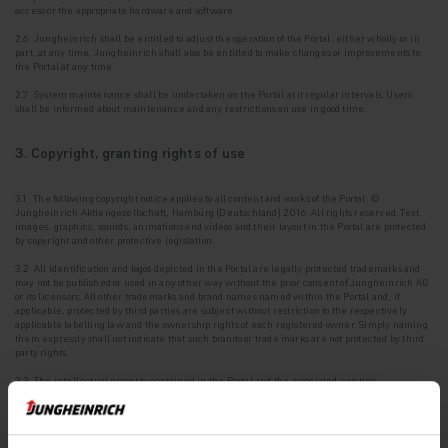
access or the appropriate hardware and software.
2.6 Jungheinrich shall be entitled to adjust the operation of the Portal, either wholly or in
part, at any time. Jungheinrich shall also be entitled to make changes or improvements to
the Portal at any time.
2.7 System maintenance shall be undertaken on the Portal at irregular intervals. Users
shall be
informed about maintenance and any restrictions on use in good time.
3. Copyright, granting rights of use
3.1 The following copyright notice applies to all content and works of the Portal: ©
Jungheinrich Aktiengesellschaft, Hamburg (Deutschland) 2016. All rights reserved. Text,
images, graphics, sounds, animations and videos and their layout in the Portal are protected
by copyright and other protective legislation.
3.2 All identification and logos depicted in the Portal are legally protected trademarks and
may
not be published or used in any other way without the prior consent of Jungheinrich AG
or its licensors. All other trademarks and brand names named within the Portal and, if
applicable, protected by third parties are subject without restriction to the respectively
applicable labelling law and the ownership rights of each registered owner. Simply naming
them expressly shall not indicate that such brands or trade marks are not protected by third
party rights.
3.3 The intellectual property contained in the Portal and the associated existing
intellectual
property rights or registrations such as patents, utility models, designs and
copyrights are protected.
3.4 Jungheinrich AG shall grant the User a non-exclusive, non-sublicensable, non-