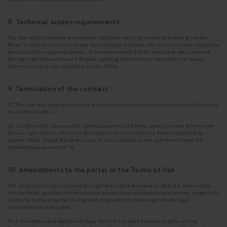
8. Technical access requirements
The User shall undertake to create the conditions required in order to be able to use the
Portal. In
order to ensure the proper functioning of the Portal, the User must have compatible
devices and the required software. It is recommended that the most up-to-date version of
the required software be used. Regular updating of the devices may also be necessary.
Internet access is also required to use the Portal.
9. Termination of the contract
9.1 The User and Jungheinrich may terminate the contractual relationship in writing at any
time without notice.
9.2 Jungheinrich reserves the right to discontinue the Portal at any time and to terminate
the
user agreements. The same shall apply in the event that the Portal is replaced by
another Portal. Should this be the case, the User shall have the right to terminate the
relationship as per section 9.1.
10. Amendments to the portal or the Terms of Use
10.1 Jungheinrich shall reserve the right at any time to amend or add to the Terms of Use
and the Portal, provided that this does not put the User at a disadvantage contrary to good faith.
Claims for damages by the User against Jungheinrich stemming from any legal
amendments are excluded.
10.2 Amendments or additions to these Terms of Use shall be announced in writing.