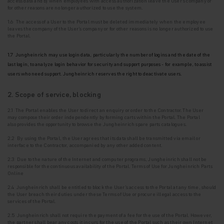
access data and b) when employees with access authorization leave the User's company or
for other reasons are no longer authorized to use the system.
1.6 The access of a User to the Portal must be deleted immediately when the employee
leaves the company of the User's company or for other reasons is no longer authorized to use
the
Portal.
1.7 Jungheinrich may use login data, particularly the number of logins and the date of the
last login, to analyze login behavior for security and support purposes - for example, to assist
users who need support. Jungheinrich reserves the right to deactivate users.
2. Scope of service, blocking
2.1 The Portal enables the User to direct an enquiry or order to the Contractor. The User
may
compose their order independently by forming carts within the Portal. The Portal
also
provides the opportunity to browse the Jungheinrich spare parts catalogues.
2.2 By using the Portal, the User agrees that its data shall be transmitted via email or
interface to the Contractor, accompanied by any other added content.
2.3 Due to the nature of the Internet and computer programs, Jungheinrich shall not be
responsible for the continuous availability of the Portal. Terms of Use for Jungheinrich Parts
Online
2.4 Jungheinrich shall be entitled to block the User's access to the Portal at any time, should
the User breach their duties under these Terms of Use or procure illegal access to the
services of the Portal.
2.5 Jungheinrich shall not require the payment of a fee for the use of the Portal. However,
the
partner shall bear any costs it incurs for the use of the Portal such as their own Internet