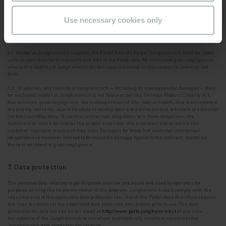
shall oblige its
employees to maintain the same confidentiality.
Use necessary cookies only
6. Warranty, other liability of Jungheinrich
6.1 Insofar as Jungheinrich supplies the Portal free of charge, Jungheinrich shall be liable
with
respect to defects in quality and title of the Portal only for intent and gross negligence,
where the liability of Jungheinrich for damages is limited in this respect to intent or bad
faith.
6.2 In addition, any liability of Jungheinrich – including for consequential damages – shall
be
excluded insofar as Jungheinrich is not liable as per the German Product Liability Act,
due to intent, gross negligence, the endangerment of life, body or health, due to acceptance
of a quality warranty, due to fraudulent nondisclosure of a defect or due to breach of essential
contractual obligations. '
Essential contractual obligations
' are those obligations, the
fulfilment of which facilitates the proper execution of the contract and on which the
customer regularly trusts and may trust. Damages for breach of essential contractual
obligations are however limited to foreseeable damage typical to the contract, insofar as
there is no intent or gross negligence.
7. Data protection
The personal data relating to participation shall be processed and used by operators for
purposes
serving the implementation of the program. Jungheinrich shall comply with the
requirements of the applicable data protection law. Use of the Portal shall therefore require
the User to consent to the
associated data protection declaration prior to use. The data
protection declaration can be accessed at
http://www.parts.jungheinrich.it
at any time.
Acceptance of the Jungheinrich terms of use automatically results in consent to the
Jungheinrich data protection declaration.