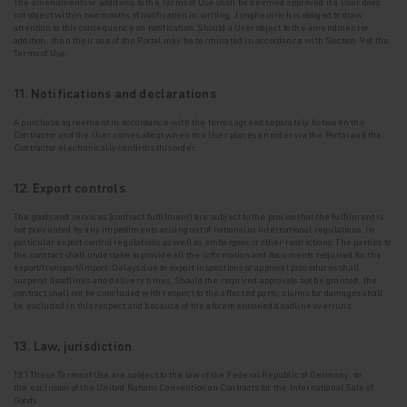
The
amendments or additions to the Terms of Use shall be deemed approved if a User does
not
object within two months of notification in writing. Jungheinrich is obliged to draw
attention to this consequence on notification. Should a User object to the amendment or
addition, then their use of the Portal may be terminated in accordance with Section 9 of the
Terms of Use.
11. Notifications and declarations
A purchase agreement in accordance with the terms agreed separately between the
Contractor and
the User comes about when the User places an order via the Portal and the
Contractor electronically confirms this order.
12. Export controls
The goods and services (contract fulfilment) are subject to the proviso that the fulfilment is
not
prevented by any impediments arising out of national or international regulations, in
particular export control regulations as well as embargoes or other restrictions. The parties to
the contract shall undertake to provide all the information and documents required for the
export/transport/import. Delays due to export inspections or approval procedures shall
suspend deadlines and delivery times. Should the required approvals not be granted, the
contract shall not be concluded with respect to the affected parts; claims for damages shall
be excluded in this respect and because of the aforementioned deadline overruns.
13. Law, jurisdiction
13.1 These Terms of Use are subject to the law of the Federal Republic of Germany, to
the
exclusion of the United Nations Convention on Contracts for the International Sale of
Goods.