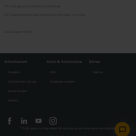
13.2 The place of jurisdiction is Hamburg.
13.3 Supplementary agreements must be made in writing.
Issue: August 2025
Informazioni
Aiuto & Assistenza
Extras
Colophon
FAQ
Cookies
Condizioni di utilizzo
Corporate website
Tutela dei dati
Cookies
* Tutti i prezzi si intendono IVA inclusa, se non diversamente indicato.