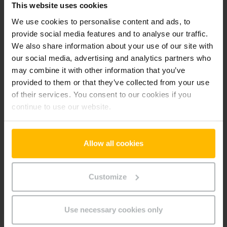
This website uses cookies
-it
We use cookies to personalise content and ads, to
provide social media features and to analyse our traffic.
We also share information about your use of our site with
Preferences (1)
our social media, advertising and analytics partners who
Preference cookies enable a website to remember
may combine it with other information that you’ve
information that changes the way the website behaves or
provided to them or that they’ve collected from your use
looks, like your preferred language or the region that you are
of their services. You consent to our cookies if you
in.
continue to use our website.
Maximum
Name
Provider
Purpose
Storage
Duration
Allow all cookies
userId
www.parts.
Identifies the visitor
Persiste
jungheinrich
across devices and
nt
Customize
.it
visits, in order to
optimize the chat-box
function on the
Use necessary cookies only
website.