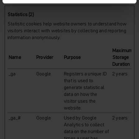
Statistics (2)
Statistic cookies help website owners to understand how
visitors interact with websites by collecting and reporting
information anonymously.
Maximum
Name
Provider
Purpose
Storage
Duration
_ga
Google
Registers a unique ID
2 years
that is used to
generate statistical
data on how the
visitor uses the
website.
_ga_#
Google
Used by Google
2 years
Analytics to collect
data on the number of
times a user has