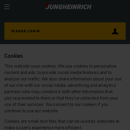
PLEASE LOGIN
Cookies
This website uses cookies. We use cookies to personalise
content and ads, to provide social media features and to
analyse our traffic. We also share information about your use
of our site with our social media, advertising and analytics
partners who may combine it with other information that
you’ve provided to them or that they’ve collected from your
use of their services. You consent to our cookies if you
continue to use our website.
Cookies are small text files that can be used by websites to
make a user's experience more efficient.