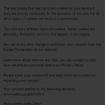
The law states that we can store cookies on your device if
they are strictly necessary for the operation of this site. For all
other types of cookies we need your permission.
This site uses different types of cookies. Some cookies are
placed by third party services that appear on our pages.
You can at any time change or withdraw your consent from the
Cookie Declaration on our website.
Learn more about who we are, how you can contact us and
how we process personal data in our Privacy Policy.
Please state your consent ID and date when you contact us
regarding your consent.
Your consent applies to the following domains:
www.parts.jungheinrich.it
Your current state: Deny.