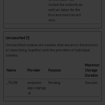
visited the website as
well as dates for the
first and most recent
visit.
Unclassified (1)
Unclassified cookies are cookies that we are in the process
of classifying, together with the providers of individual
cookies.
Maximum
Name
Provider
Purpose
Storage
Duration
_752f8
endpoint-
Pending
Session
app.cognigy
.ai